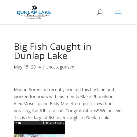
Big Fish Caught in
Dunlap Lake
May 15, 2014
|
Uncategorized
Mason Sorenson recently hooked this big blue and
worked for hours with his friends Blake Phomilson,
Alex Mosella, and Eddy Mosella to pull it in without
breaking the 8 lb test line. Congratulations!! We believe
this is the largest fish ever caught in Dunlap Lake.