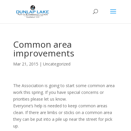
Common area
improvements
Mar 21, 2015
|
Uncategorized
The Association is going to start some common area
work this spring. If you have special concerns or
priorities please let us know.
Everyone’s help is needed to keep common areas
clean. If there are limbs or sticks on a common area
they can be put into a pile up near the street for pick
up.