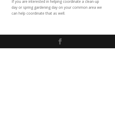
If you are interested in helping coordinate a clean-up
day or spring gardening day on your common area we
can help coordinate that as well.