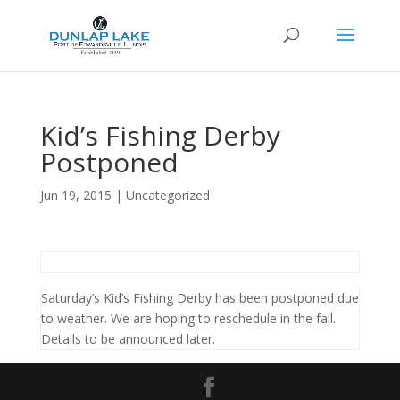
Kid’s Fishing Derby
Postponed
Jun 19, 2015
|
Uncategorized
Saturday’s Kid’s Fishing Derby has been postponed due
to weather. We are hoping to reschedule in the fall.
Details to be announced later.