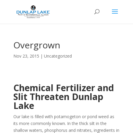
Overgrown
Nov 23, 2015
|
Uncategorized
Chemical Fertilizer and
Slit Threaten Dunlap
Lake
Our lake is filled with potamogeton or pond weed as
its more commonly known. In the thick silt in the
shallow waters, phosphorus and nitrates, ingredients in