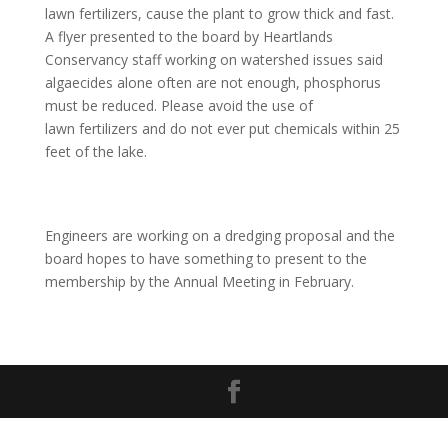
lawn fertilizers, cause the plant to grow thick and fast.
A flyer presented to the board by Heartlands
Conservancy staff working on watershed issues said
algaecides alone often are not enough, phosphorus
must be reduced. Please avoid the use of
lawn fertilizers and do not ever put chemicals within 25
feet of the lake.
Engineers are working on a dredging proposal and the
board hopes to have something to present to the
membership by the Annual Meeting in February.