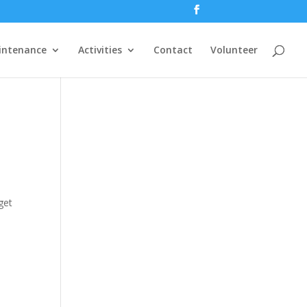
intenance
Activities
Contact
Volunteer
get