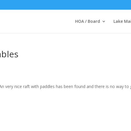
HOA / Board
Lake Ma
ables
 An very nice raft with paddles has been found and there is no way to 