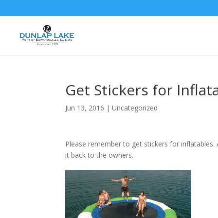
Get Stickers for Inflat
Jun 13, 2016
|
Uncategorized
Please remember to get stickers for inflatables.
it back to the owners.