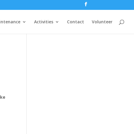
intenance
Activities
Contact
Volunteer
ake