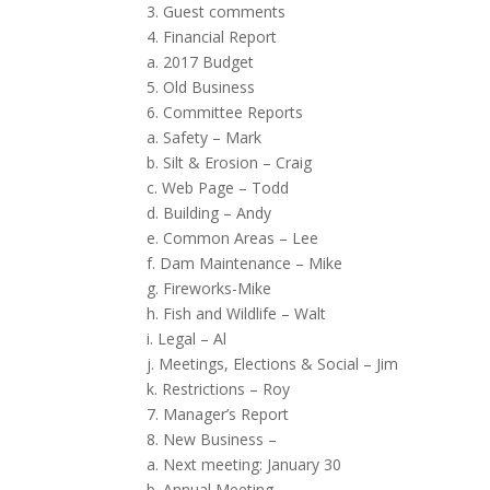
3. Guest comments
4. Financial Report
a. 2017 Budget
5. Old Business
6. Committee Reports
a. Safety – Mark
b. Silt & Erosion – Craig
c. Web Page – Todd
d. Building – Andy
e. Common Areas – Lee
f. Dam Maintenance – Mike
g. Fireworks-Mike
h. Fish and Wildlife – Walt
i. Legal – Al
j. Meetings, Elections & Social – Jim
k. Restrictions – Roy
7. Manager’s Report
8. New Business –
a. Next meeting: January 30
b. Annual Meeting