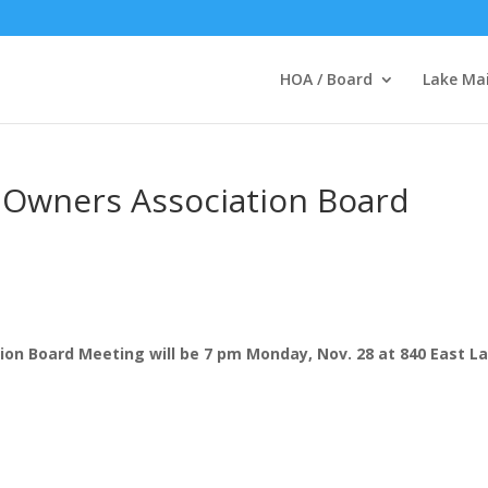
HOA / Board
Lake Ma
 Owners Association Board
on Board Meeting will be 7 pm Monday, Nov. 28 at 840 East L