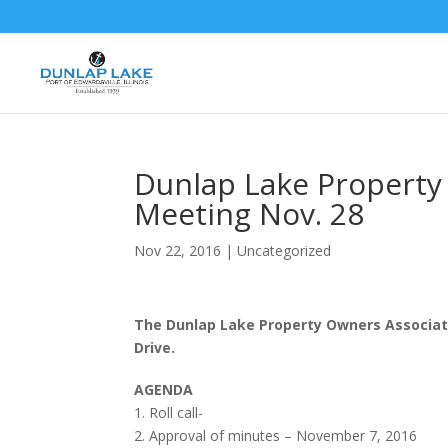
Dunlap Lake Property
Meeting Nov. 28
Nov 22, 2016
|
Uncategorized
The Dunlap Lake Property Owners Associati
Drive.
AGENDA
1. Roll call-
2. Approval of minutes – November 7, 2016