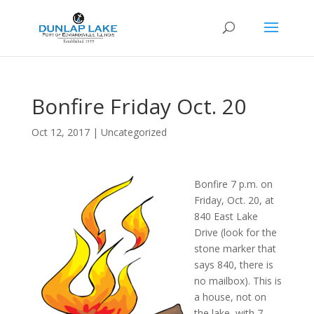
Bonfire Friday Oct. 20
Oct 12, 2017
|
Uncategorized
Bonfire 7 p.m. on
Friday, Oct. 20, at
840 East Lake
Drive (look for the
stone marker that
says 840, there is
no mailbox). This is
a house, not on
the lake, with 7