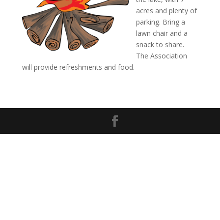
acres and plenty of
parking. Bring a
lawn chair and a
snack to share.
The Association
will provide refreshments and food.