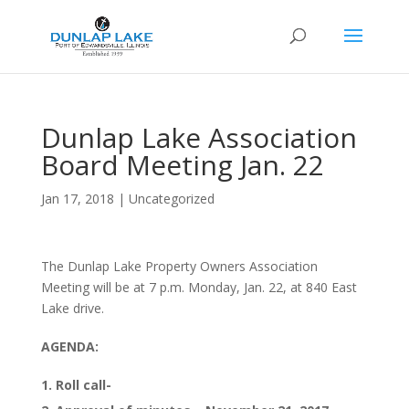
Dunlap Lake Association
Board Meeting Jan. 22
Jan 17, 2018
|
Uncategorized
The Dunlap Lake Property Owners Association
Meeting will be at 7 p.m. Monday, Jan. 22, at 840 East
Lake drive.
AGENDA:
1. Roll call-