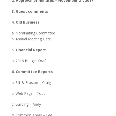
2. Approval of minutes – November 21, 2017
3. Guest comments
4. Old Business
a. Nominating Committee
b. Annual Meeting Date
5. Financial Report
a. 2018 Budget Draft
6. Committee Reports
a. Silt & Erosion – Craig
b. Web Page – Todd
c. Building – Andy
d. Common Areas – Lee