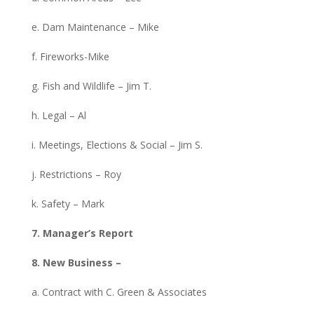
e. Dam Maintenance – Mike
f. Fireworks-Mike
g. Fish and Wildlife – Jim T.
h. Legal – Al
i. Meetings, Elections & Social – Jim S.
j. Restrictions – Roy
k. Safety – Mark
7. Manager’s Report
8. New Business –
a. Contract with C. Green & Associates