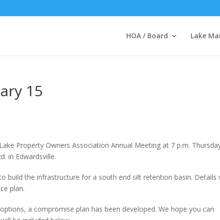
HOA / Board
Lake Ma
ary 15
Lake Property Owners Association Annual Meeting at 7 p.m. Thursda
. in Edwardsville.
uild the infrastructure for a south end silt retention basin. Details w
ce plan.
 options, a compromise plan has been developed. We hope you can