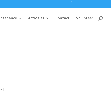
intenance
Activities
Contact
Volunteer
y,
ill