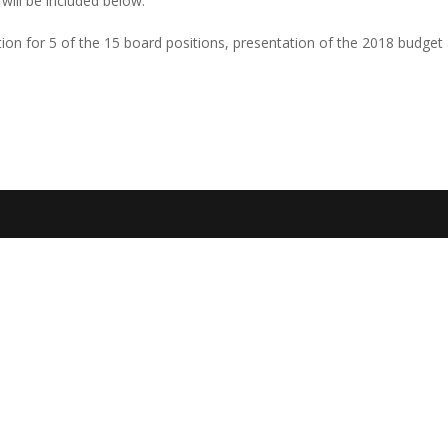
 will be included below.
ction for 5 of the 15 board positions, presentation of the 2018 budget