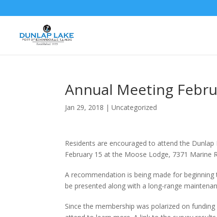
Annual Meeting Febru
Jan 29, 2018
|
Uncategorized
Residents are encouraged to attend the Dunlap 
February 15 at the Moose Lodge, 7371 Marine Rd
A recommendation is being made for beginning to b
be presented along with a long-range maintenan
Since the membership was polarized on funding