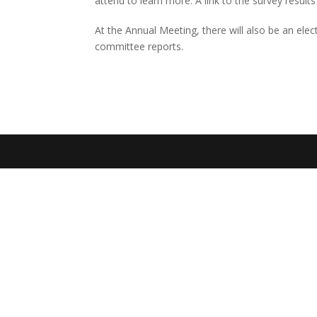
attend to learn more. A link to the survey results
At the Annual Meeting, there will also be an ele
committee reports.