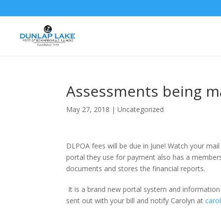
Assessments being ma
May 27, 2018
|
Uncategorized
DLPOA fees will be due in June! Watch your mail 
portal they use for payment also has a membershi
documents and stores the financial reports.
It is a brand new portal system and information is
sent out with your bill and notify Carolyn at
caro