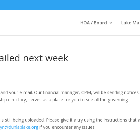
HOA / Board
Lake Ma
iled next week
and your e-mail. Our financial manager, CPM, will be sending notices
p directory, serves as a place for you to see all the governing
 still being uploaded. Please give it a try using the instructions that 
lyn@dunlaplake.org
if you encounter any issues.