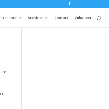
intenance
Activities
Contact
Volunteer
. The
are