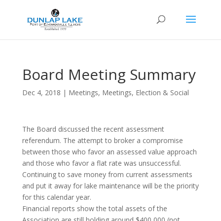
Board Meeting Summary
Dec 4, 2018
|
Meetings
,
Meetings, Election & Social
The Board discussed the recent assessment
referendum. The attempt to broker a compromise
between those who favor an assessed value approach
and those who favor a flat rate was unsuccessful.
Continuing to save money from current assessments
and put it away for lake maintenance will be the priority
for this calendar year.
Financial reports show the total assets of the
Association are still holding around $400,000 (not