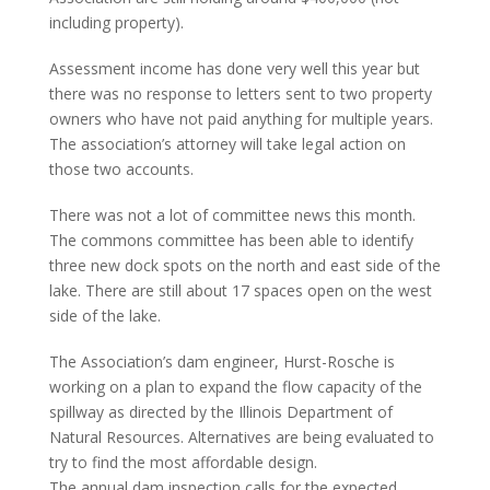
including property).
Assessment income has done very well this year but
there was no response to letters sent to two property
owners who have not paid anything for multiple years.
The association’s attorney will take legal action on
those two accounts.
There was not a lot of committee news this month.
The commons committee has been able to identify
three new dock spots on the north and east side of the
lake. There are still about 17 spaces open on the west
side of the lake.
The Association’s dam engineer, Hurst-Rosche is
working on a plan to expand the flow capacity of the
spillway as directed by the Illinois Department of
Natural Resources. Alternatives are being evaluated to
try to find the most affordable design.
The annual dam inspection calls for the expected