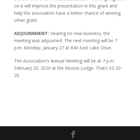
on it will improve the presentation in this grant and
help the association have a better chance of winning
other grant.
ADJOURNMENT:
Hearing no new business, the
meeting was adjourned. The next meeting will be 7
p.m. Monday, January 27 at 840 East Lake Drive.
The Association’s Annual Meeting will be at 7 p.m.
February 20, 2020 at the Moose Lodge. That’s 02-20-
20.