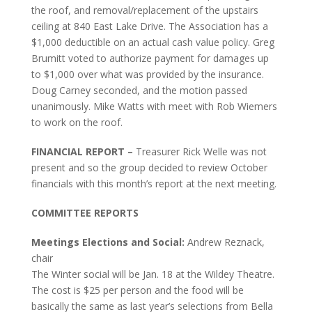
the roof, and removal/replacement of the upstairs
ceiling at 840 East Lake Drive. The Association has a
$1,000 deductible on an actual cash value policy. Greg
Brumitt voted to authorize payment for damages up
to $1,000 over what was provided by the insurance.
Doug Carney seconded, and the motion passed
unanimously. Mike Watts with meet with Rob Wiemers
to work on the roof.
FINANCIAL REPORT –
Treasurer Rick Welle was not
present and so the group decided to review October
financials with this month’s report at the next meeting.
COMMITTEE REPORTS
Meetings Elections and Social:
Andrew Reznack,
chair
The Winter social will be Jan. 18 at the Wildey Theatre.
The cost is $25 per person and the food will be
basically the same as last year’s selections from Bella