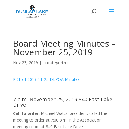
Board Meeting Minutes –
November 25, 2019
Nov 23, 2019
|
Uncategorized
PDF of 2019-11-25 DLPOA Minutes
7 p.m. November 25, 2019 840 East Lake
Drive
Call to order:
Michael Watts, president, called the
meeting to order at 7:00 p.m. in the Association
meeting room at 840 East Lake Drive.