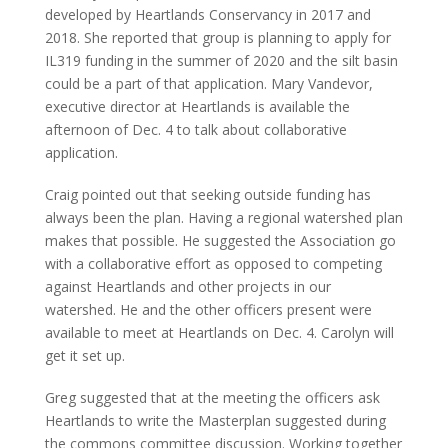
developed by Heartlands Conservancy in 2017 and
2018. She reported that group is planning to apply for
IL319 funding in the summer of 2020 and the silt basin
could be a part of that application. Mary Vandevor,
executive director at Heartlands is available the
afternoon of Dec. 4 to talk about collaborative
application.
Craig pointed out that seeking outside funding has
always been the plan. Having a regional watershed plan
makes that possible. He suggested the Association go
with a collaborative effort as opposed to competing
against Heartlands and other projects in our
watershed. He and the other officers present were
available to meet at Heartlands on Dec. 4. Carolyn will
get it set up.
Greg suggested that at the meeting the officers ask
Heartlands to write the Masterplan suggested during
the commons committee discussion. Working together