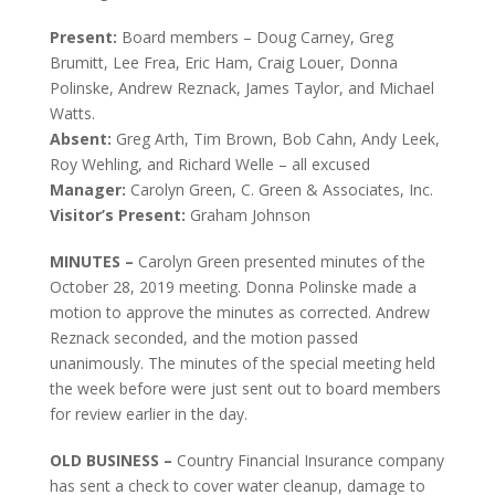
Present:
Board members – Doug Carney, Greg
Brumitt, Lee Frea, Eric Ham, Craig Louer, Donna
Polinske, Andrew Reznack, James Taylor, and Michael
Watts.
Absent:
Greg Arth, Tim Brown, Bob Cahn, Andy Leek,
Roy Wehling, and Richard Welle – all excused
Manager:
Carolyn Green, C. Green & Associates, Inc.
Visitor’s Present:
Graham Johnson
MINUTES –
Carolyn Green presented minutes of the
October 28, 2019 meeting. Donna Polinske made a
motion to approve the minutes as corrected. Andrew
Reznack seconded, and the motion passed
unanimously. The minutes of the special meeting held
the week before were just sent out to board members
for review earlier in the day.
OLD BUSINESS –
Country Financial Insurance company
has sent a check to cover water cleanup, damage to