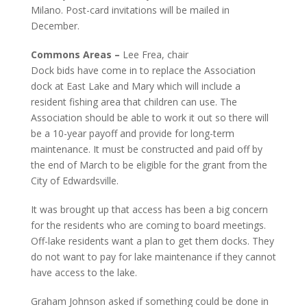
Milano. Post-card invitations will be mailed in
December.
Commons Areas –
Lee Frea, chair
Dock bids have come in to replace the Association
dock at East Lake and Mary which will include a
resident fishing area that children can use. The
Association should be able to work it out so there will
be a 10-year payoff and provide for long-term
maintenance. It must be constructed and paid off by
the end of March to be eligible for the grant from the
City of Edwardsville.
It was brought up that access has been a big concern
for the residents who are coming to board meetings.
Off-lake residents want a plan to get them docks. They
do not want to pay for lake maintenance if they cannot
have access to the lake.
Graham Johnson asked if something could be done in