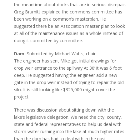
the meantime about docks that are in serious disrepair.
Greg Brumitt explained the commons committee has
been working on a common’s masterplan. He
suggested there be an Association master plan to look
at all of the maintenance issues as a whole instead of
doing it committee by committee.
Dam:
Submitted by Michael Watts, chair
The engineer has sent Mike got initial drawings for
drop weir entrance to the spillway At 30’ it was 6 foot
deep. He suggested having the engineer add a new
gate in the drop weir instead of trying to repair the old
silo. It is still looking like $325,000 might cover the
project.
There was discussion about sitting down with the
lake’s legislative delegation. We need the city, county,
state and federal representatives to help us deal with
storm water rushing into the lake at much higher rates
than the dam has had to deal with in the past.