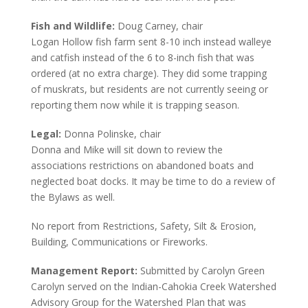
Fish and Wildlife:
Doug Carney, chair
Logan Hollow fish farm sent 8-10 inch instead walleye
and catfish instead of the 6 to 8-inch fish that was
ordered (at no extra charge). They did some trapping
of muskrats, but residents are not currently seeing or
reporting them now while it is trapping season.
Legal:
Donna Polinske, chair
Donna and Mike will sit down to review the
associations restrictions on abandoned boats and
neglected boat docks. It may be time to do a review of
the Bylaws as well.
No report from Restrictions, Safety, Silt & Erosion,
Building, Communications or Fireworks.
Management Report:
Submitted by Carolyn Green
Carolyn served on the Indian-Cahokia Creek Watershed
Advisory Group for the Watershed Plan that was