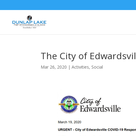
The City of Edwardsvi
Mar 26, 2020
|
Activities
,
Social