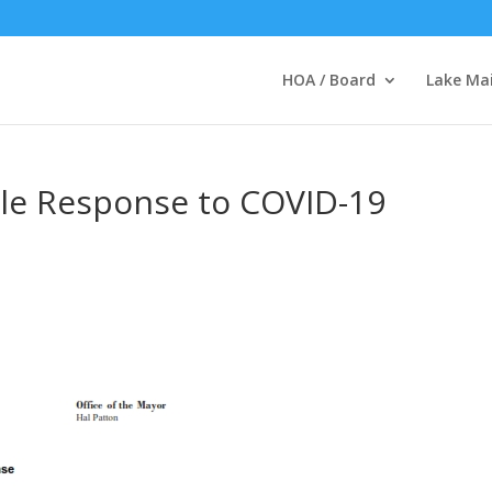
HOA / Board
Lake Ma
lle Response to COVID-19