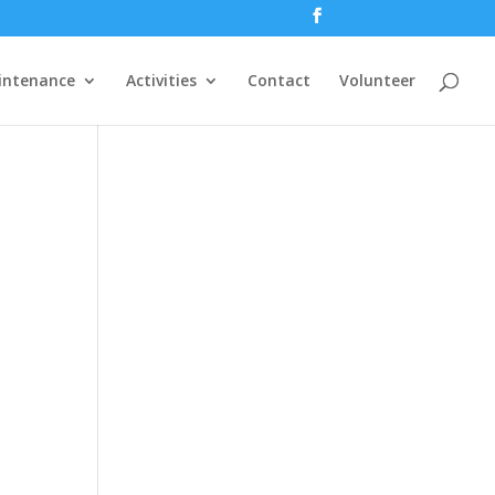
intenance
Activities
Contact
Volunteer