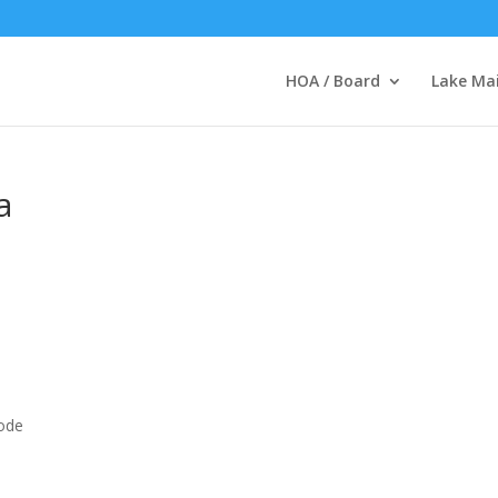
HOA / Board
Lake Ma
a
code