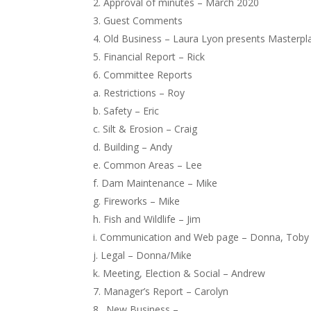
Approval of minutes – March 2020
Guest Comments
Old Business – Laura Lyon presents Masterp
Financial Report – Rick
Committee Reports
a. Restrictions – Roy
b. Safety – Eric
c. Silt & Erosion – Craig
d. Building – Andy
e. Common Areas – Lee
f. Dam Maintenance – Mike
g. Fireworks – Mike
h. Fish and Wildlife – Jim
i. Communication and Web page – Donna, Toby
j. Legal – Donna/Mike
k. Meeting, Election & Social – Andrew
Manager’s Report – Carolyn
New Business –