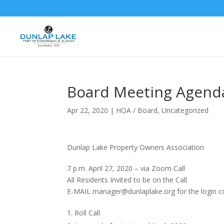
Board Meeting Agend
Apr 22, 2020
|
HOA / Board
,
Uncategorized
Dunlap Lake Property Owners Association
7 p.m. April 27, 2020 – via Zoom Call
All Residents Invited to be on the Call
E-MAIL manager@dunlaplake.org for the login 
Roll Call