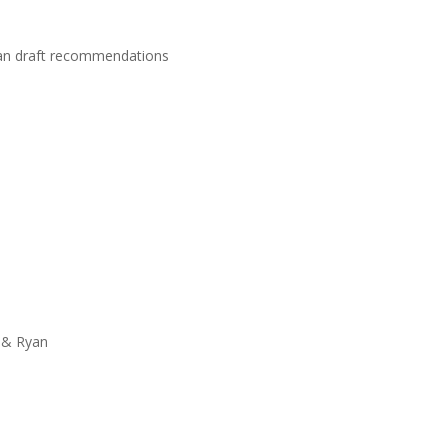
lan draft recommendations
 & Ryan