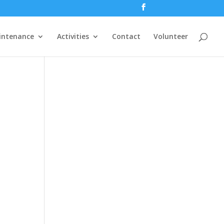
intenance
Activities
Contact
Volunteer