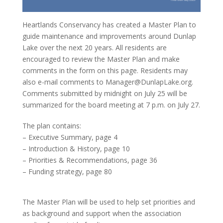
Heartlands Conservancy has created a Master Plan to
guide maintenance and improvements around Dunlap
Lake over the next 20 years. All residents are
encouraged to review the Master Plan and make
comments in the form on this page. Residents may
also e-mail comments to Manager@DunlapLake.org.
Comments submitted by midnight on July 25 will be
summarized for the board meeting at 7 p.m. on July 27.
The plan contains:
– Executive Summary, page 4
– Introduction & History, page 10
– Priorities & Recommendations, page 36
– Funding strategy, page 80
The Master Plan will be used to help set priorities and
as background and support when the association