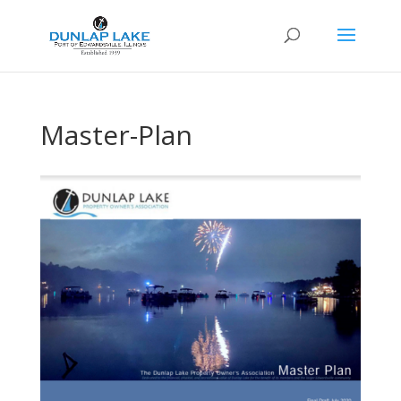
Master-Plan