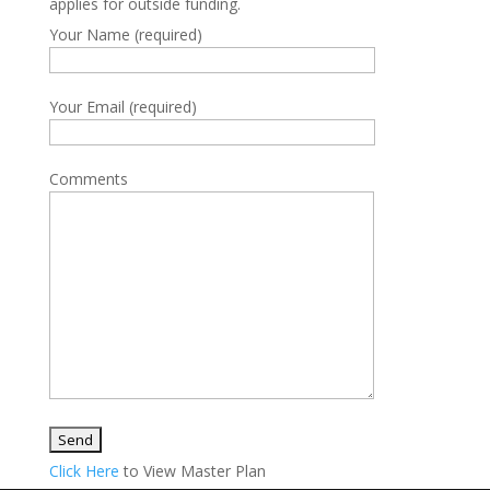
applies for outside funding.
Your Name (required)
Your Email (required)
Comments
Click Here
to View Master Plan