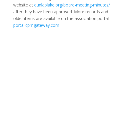
website at
dunlaplake.org/board-meeting-minutes/
after they have been approved. More records and
older items are available on the association portal
portal.cpmgateway.com