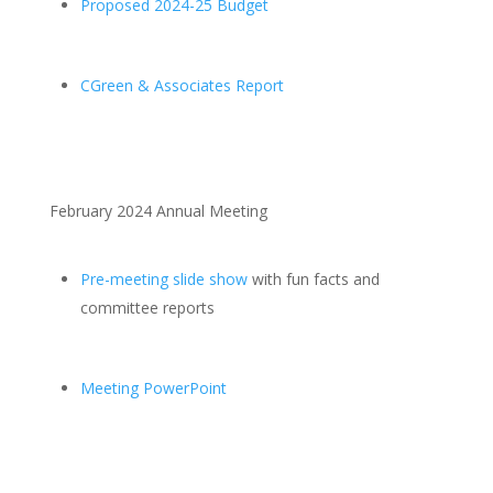
Proposed 2024-25 Budget
CGreen & Associates Report
February 2024 Annual Meeting
Pre-meeting slide show
with fun facts and
committee reports
Meeting PowerPoint