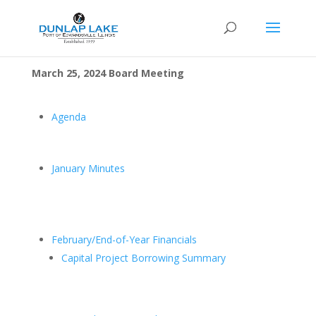
March 25, 2024 Board Meeting
Agenda
January Minutes
February/End-of-Year Financials
Capital Project Borrowing Summary