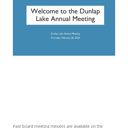
Past board meeting minutes are available on the